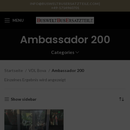
INFO@BUSWELTBUSERSATZTEILE.COM |
+49-1714960701
MENU
Ambassador 200
Categories
Startseite
VDL Bova
Ambassador 200
Einzelnes Ergebnis wird angezeigt
Show sidebar