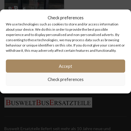
Check preferences
We use technologies such as cookies to store and/or access information
about your device. We do this in order to provide the best possible
experience and to display personalised and non-personalised adverts. By
consenting to these technologies, we may process data such as browsing
Vordere
behaviour or unique identifiers on this site. If you do not give your consent or
Einstiegstür VDL
withdraw it, this may adversely affect certain features and functionality.
Ambassador
200
Accept
Check preferences
Buswelt Ersatzteile liefert seit mehr als 10 Jahre neue und