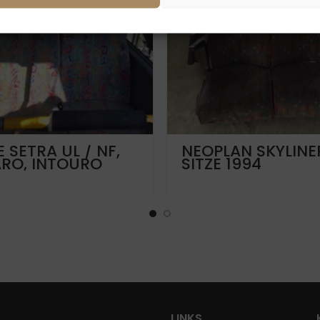
E SETRA UL / NF,
NEOPLAN SKYLINE
ARO, INTOURO
SITZE 1994
LINKS