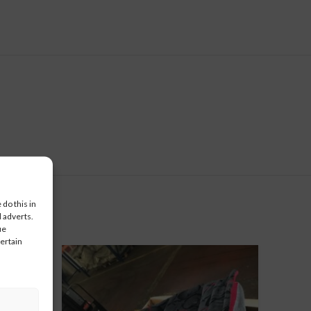
do this in
 adverts.
ue
certain