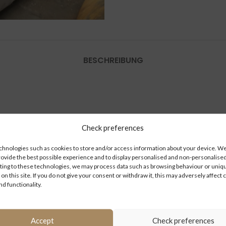
BESCHREIBUNG
Check preferences
hnologies such as cookies to store and/or access information about your device. We 
rovide the best possible experience and to display personalised and non-personalised
ing to these technologies, we may process data such as browsing behaviour or uniq
 on this site. If you do not give your consent or withdraw it, this may adversely affect 
nd functionality.
Accept
Check preferences