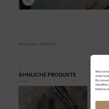
Abmessung : 1330×1150
We use tec
ÄHNLICHE PRODUKTE
order to p
By consent
identifiers
features a