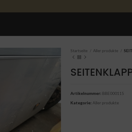
STARTSEITE
ERSATZTEILE
ERSATZTEILE 
Startseite
Aller produkte
SEI
SEITENKLAP
Artikelnummer:
BBE000115
Kategorie:
Aller produkte