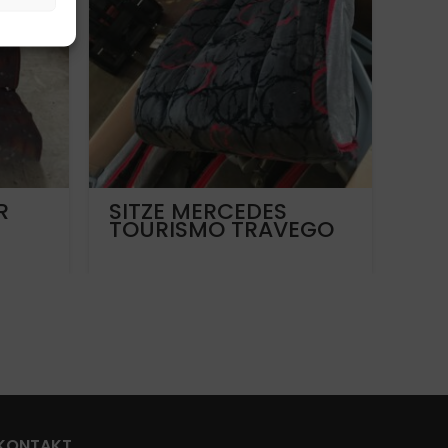
R
SITZE MERCEDES
Vo
TOURISMO TRAVEGO
LIO
SOFTLINE
A2
KONTAKT