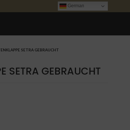
German
ANFRAGE
UNFALL INSTANDSETZUNG
TRANSPORT
KONTAKT
TENKLAPPE SETRA GEBRAUCHT
PE SETRA GEBRAUCHT