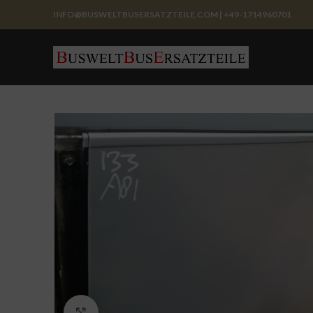
INFO@BUSWELTBUSERSATZTEILE.COM | +49-1714960701
Click to enlarge