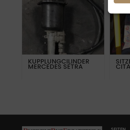
KUPPLUNGCILINDER
SITZ
MERCEDES SETRA
CIT
MAN
SEITEN