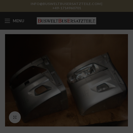
INFO@BUSWELTBUSERSATZTEILE.COM |
+49-1714960701
MENU
Click to enlarge