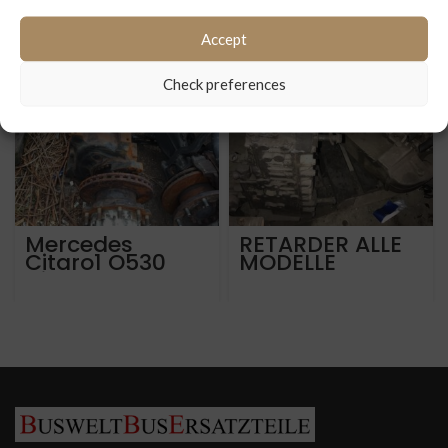
Accept
Check preferences
Mercedes
RETARDER ALLE
Citaro1 O530
MODELLE
Hinterachsen
MERCEDES
portalachse
SETRA MAN
AV132-87GR