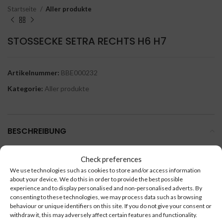
Startseite
Aller produkte
STOSSECKE SETRA RECHTS H6 H7
Artikelnummer:
BBE000232
Kategorie:
Aller produkte
BESCHREIBUNG
STOSSECKE SETRA RECHTS H6 H7.
Check preferences
We use technologies such as cookies to store and/or access information
about your device. We do this in order to provide the best possible
experience and to display personalised and non-personalised adverts. By
consenting to these technologies, we may process data such as browsing
behaviour or unique identifiers on this site. If you do not give your consent or
ÄHNLICHE PRODUKTE
withdraw it, this may adversely affect certain features and functionality.